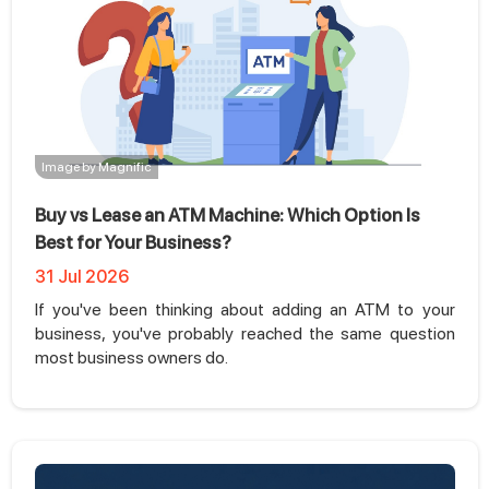
Image by Magnific
Buy vs Lease an ATM Machine: Which Option Is
Best for Your Business?
31 Jul 2026
If you've been thinking about adding an ATM to your
business, you've probably reached the same question
most business owners do.