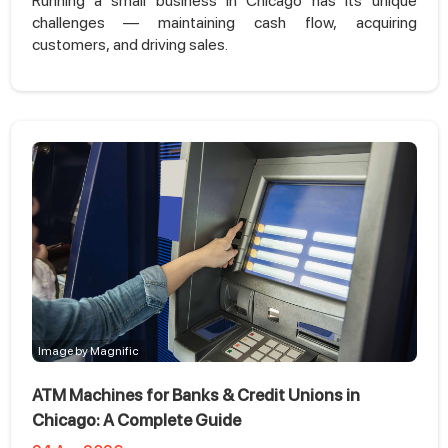
Running a small business in Chicago has its unique
challenges — maintaining cash flow, acquiring
customers, and driving sales.
Image by Magnific
ATM Machines for Banks & Credit Unions in
Chicago: A Complete Guide