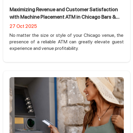
Maximizing Revenue and Customer Satisfaction
with Machine Placement ATM in Chicago Bars &
Nightclubs
27 Oct 2025
No matter the size or style of your Chicago venue, the
presence of a reliable ATM can greatly elevate guest
experience and venue profitability.