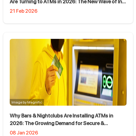
Are Turning to ATMs in 2026: The New Wave of In-
Store Cash Access
21 Feb 2026
Image by Magnific
Why Bars & Nightclubs Are Installing ATMs in
2026: The Growing Demand for Secure &
Profitable ATM Placement
08 Jan 2026