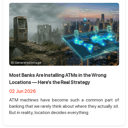
AI Generated Image
Most Banks Are Installing ATMs in the Wrong
Locations — Here’s the Real Strategy
02 Jun 2026
ATM machines have become such a common part of
banking that we rarely think about where they actually sit.
But in reality, location decides everything.