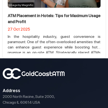
Image by Magnific
ATM Placement in Hotels: Tips for Maximum Usage
and Profit
27 Oct 2025
In the hospitality industry, guest convenience is
paramount. One of the often-overlooked amenities that
can enhance guest experience while boosting hotel
revenue is an on-site ATM. Strategically placed ATMs
not only provide convenience but can also become a
profitable addition to your hotel services. In this article,
we’ll explore the best practices for ATM placement in
hotels and how it can maximize usage and profit.
Address
2000 North Racine, Suite 2000,
Chicago IL 60614 USA