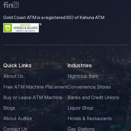
Gold Coast ATM is a registered ISO of Kahuna ATM
Quick Links
Industries
About Us
Nightclub Bars
Free ATM Machine Placement
Convenience Stores
Buy or Lease ATM Machine
Banks and Credit Unions
Blogs
Liquor Shop
About Author
Hotels & Restaurants
Contact Us
Gas Stations