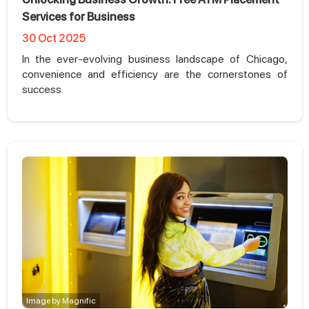
Services for Business
30 Oct 2025
In the ever-evolving business landscape of Chicago,
convenience and efficiency are the cornerstones of
success.
Image by Magnific