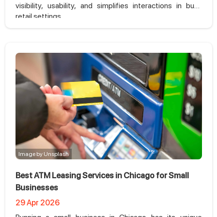
visibility, usability, and simplifies interactions in busy
retail settings
Image by Unsplash
Best ATM Leasing Services in Chicago for Small
Businesses
29 Apr 2026