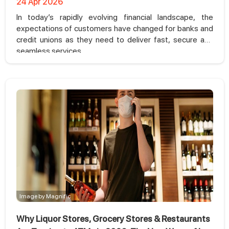
24 Apr 2026
In today’s rapidly evolving financial landscape, the
expectations of customers have changed for banks and
credit unions as they need to deliver fast, secure and
seamless services.
Image by Magnific
Why Liquor Stores, Grocery Stores & Restaurants