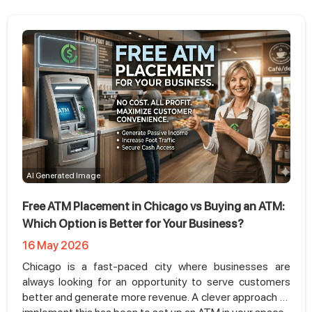
AI Generated Image
Free ATM Placement in Chicago vs Buying an ATM:
Which Option is Better for Your Business?
16 May 2026
Chicago is a fast-paced city where businesses are
always looking for an opportunity to serve customers
better and generate more revenue. A clever approach to