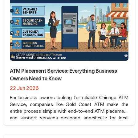
AI Generated Image
ATM Placement Services: Everything Business
Owners Need to Know
22 Jun 2026
For business owners looking for reliable Chicago ATM
Service, companies like Gold Coast ATM make the
entire process simple with end-to-end ATM placement
and support services designed specifically for local
businesses.