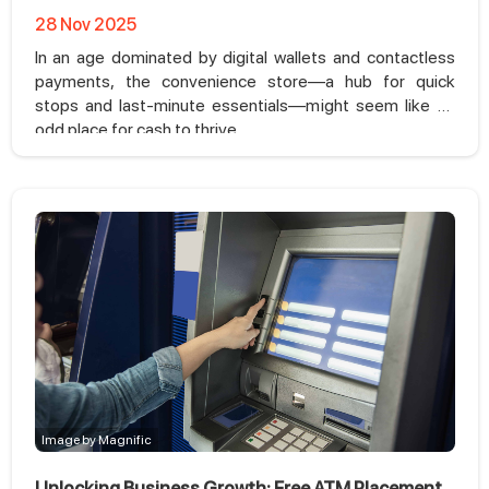
28 Nov 2025
In an age dominated by digital wallets and contactless
payments, the convenience store—a hub for quick
stops and last-minute essentials—might seem like an
odd place for cash to thrive.
Image by Magnific
Unlocking Business Growth: Free ATM Placement