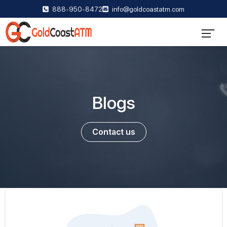
888-950-8472
info@goldcoastatm.com
Blogs
Contact us