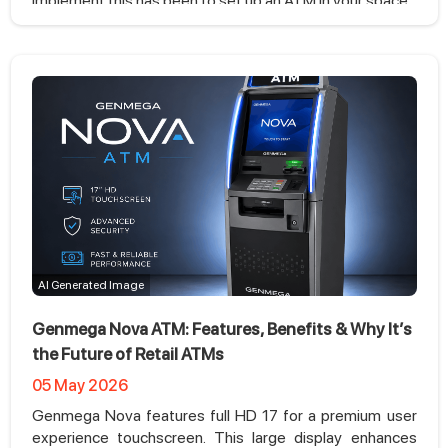
implement this has been to set up an ATM in your space.
AI Generated Image
Genmega Nova ATM: Features, Benefits & Why It’s
the Future of Retail ATMs
05 May 2026
Genmega Nova features full HD 17 for a premium user
experience touchscreen. This large display enhances