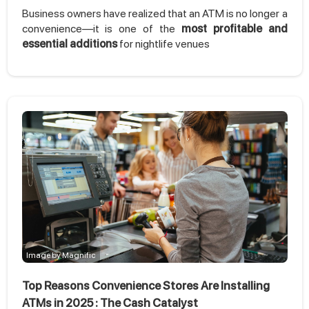
Business owners have realized that an ATM is no longer a
convenience—it is one of the
most profitable and
essential additions
for nightlife venues
Image by Magnific
Top Reasons Convenience Stores Are Installing
ATMs in 2025 : The Cash Catalyst