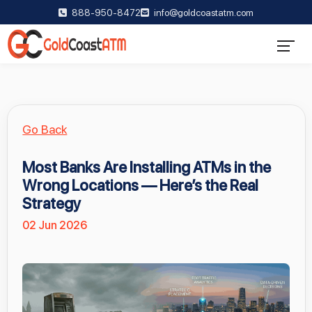
888-950-8472
info@goldcoastatm.com
Go Back
Most Banks Are Installing ATMs in the
Wrong Locations — Here’s the Real
Strategy
02 Jun 2026