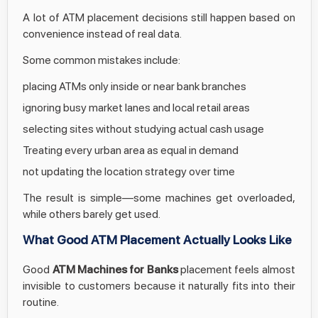
A lot of ATM placement decisions still happen based on
convenience instead of real data.
Some common mistakes include:
placing ATMs only inside or near bank branches
ignoring busy market lanes and local retail areas
selecting sites without studying actual cash usage
Treating every urban area as equal in demand
not updating the location strategy over time
The result is simple—some machines get overloaded,
while others barely get used.
What Good ATM Placement Actually Looks Like
Good
ATM Machines for Banks
placement feels almost
invisible to customers because it naturally fits into their
routine.