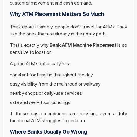
customer movement and cash demand.
Why ATM Placement Matters So Much
Think about it simply, people don’t travel for ATMs. They
use the ones that are already in their daily path.
That’s exactly why
Bank ATM Machine Placement
is so
sensitive to location.
A good ATM spot usually has:
constant foot traffic throughout the day
easy visibility from the main road or walkway
nearby shops or daily-use services
safe and well-lit surroundings
If these basic conditions are missing, even a fully
functional ATM struggles to perform.
Where Banks Usually Go Wrong