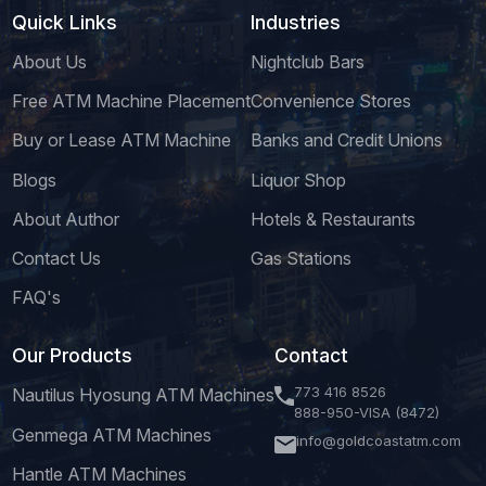
Quick Links
Industries
About Us
Nightclub Bars
Free ATM Machine Placement
Convenience Stores
Buy or Lease ATM Machine
Banks and Credit Unions
Blogs
Liquor Shop
About Author
Hotels & Restaurants
Contact Us
Gas Stations
FAQ's
Our Products
Contact
773 416 8526
Nautilus Hyosung ATM Machines
888-950-VISA (8472)
Genmega ATM Machines
info@goldcoastatm.com
Hantle ATM Machines