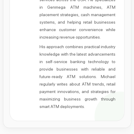
in Genmega ATM machines, ATM
placement strategies, cash management
systems, and helping retail businesses
enhance customer convenience while
increasing revenue opportunities.
His approach combines practical industry
knowledge with the latest advancements
in self-service banking technology to
provide businesses with reliable and
future-ready ATM solutions. Michael
regularly writes about ATM trends, retail
payment innovations, and strategies for
maximizing business growth through
smart ATM deployments.