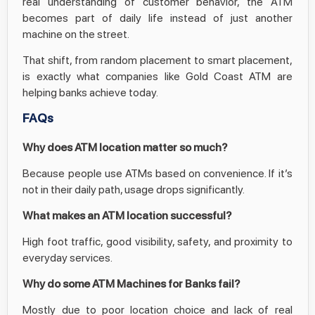
real understanding of customer behavior, the ATM
becomes part of daily life instead of just another
machine on the street.
That shift, from random placement to smart placement,
is exactly what companies like Gold Coast ATM are
helping banks achieve today.
FAQs
Why does ATM location matter so much?
Because people use ATMs based on convenience. If it’s
not in their daily path, usage drops significantly.
What makes an ATM location successful?
High foot traffic, good visibility, safety, and proximity to
everyday services.
Why do some ATM Machines for Banks fail?
Mostly due to poor location choice and lack of real