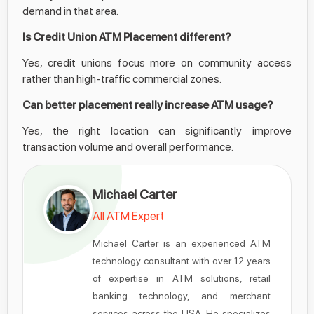
demand in that area.
Is Credit Union ATM Placement different?
Yes, credit unions focus more on community access
rather than high-traffic commercial zones.
Can better placement really increase ATM usage?
Yes, the right location can significantly improve
transaction volume and overall performance.
Michael Carter
All ATM Expert
Michael Carter is an experienced ATM
technology consultant with over 12 years
of expertise in ATM solutions, retail
banking technology, and merchant
services across the USA. He specializes