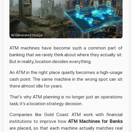
AI Generated Image
ATM machines have become such a common part of
banking that we rarely think about where they actually sit.
But in reality, location decides everything.
An ATM in the right place quietly becomes a high-usage
cash point. The same machine in the wrong spot can sit
there almost idle for years.
That’s why ATM planning is no longer just an operations
task; it’s a location strategy decision.
Companies like Gold Coast ATM work with financial
institutions to improve how
ATM Machines for Banks
are placed, so that each machine actually matches real