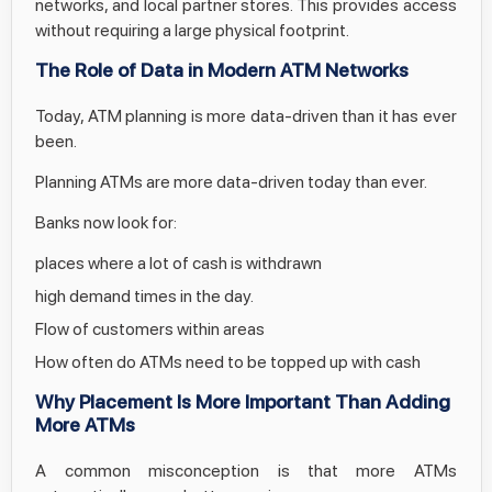
networks, and local partner stores. This provides access
without requiring a large physical footprint.
The Role of Data in Modern ATM Networks
Today, ATM planning is more data-driven than it has ever
been.
Planning ATMs are more data-driven today than ever.
Banks now look for:
places where a lot of cash is withdrawn
high demand times in the day.
Flow of customers within areas
How often do ATMs need to be topped up with cash
Why Placement Is More Important Than Adding
More ATMs
A common misconception is that more ATMs