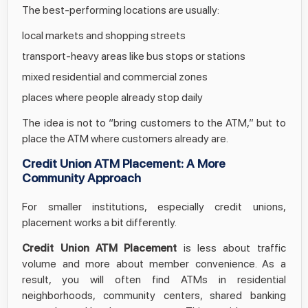
The best-performing locations are usually:
local markets and shopping streets
transport-heavy areas like bus stops or stations
mixed residential and commercial zones
places where people already stop daily
The idea is not to “bring customers to the ATM,” but to
place the ATM where customers already are.
Credit Union ATM Placement: A More
Community Approach
For smaller institutions, especially credit unions,
placement works a bit differently.
Credit Union ATM Placement
is less about traffic
volume and more about member convenience. As a
result, you will often find ATMs in residential
neighborhoods, community centers, shared banking