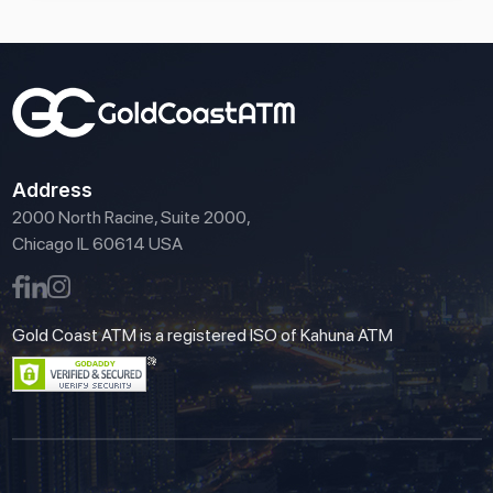
Address
2000 North Racine, Suite 2000,
Chicago IL 60614 USA
Gold Coast ATM is a registered ISO of Kahuna ATM