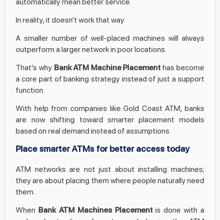
automatically mean better service.
In reality, it doesn’t work that way.
A smaller number of well-placed machines will always
outperform a larger network in poor locations.
That’s why
Bank ATM Machine Placement
has become
a core part of banking strategy instead of just a support
function.
With help from companies like Gold Coast ATM, banks
are now shifting toward smarter placement models
based on real demand instead of assumptions.
Place smarter ATMs for better access today
ATM networks are not just about installing machines;
they are about placing them where people naturally need
them.
When
Bank ATM Machines Placement
is done with a