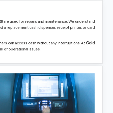
ts
are used for repairs and maintenance. We understand
ed a replacement cash dispenser, receipt printer, or card
rs can access cash without any interruptions. At
Gold
k of operational issues.