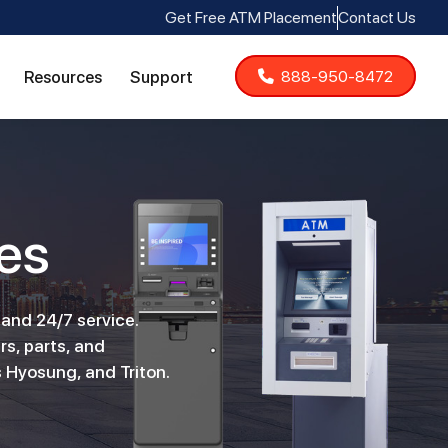
Get Free ATM Placement
Contact Us
Resources
Support
888-950-8472
es
 and 24/7 service.
rs, parts, and
 Hyosung, and Triton.