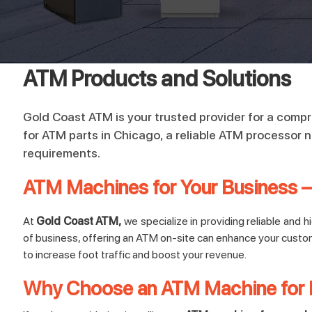
ATM Products and Solutions
Gold Coast ATM is your trusted provider for a comp
for ATM parts in Chicago, a reliable ATM processor 
requirements.
ATM Machines for Your Business – 
At
Gold Coast ATM,
we specialize in providing reliable and h
of business, offering an ATM on-site can enhance your custo
to increase foot traffic and boost your revenue.
Why Choose an ATM Machine for 