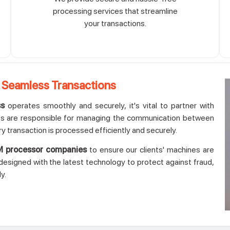
processing services that streamline
your transactions.
 Seamless Transactions
ss
operates smoothly and securely, it's vital to partner with
 are responsible for managing the communication between
ry transaction is processed efficiently and securely.
 processor companies
to ensure our clients' machines are
esigned with the latest technology to protect against fraud,
y.