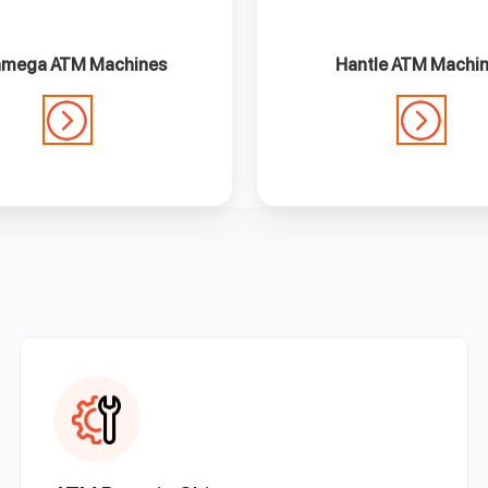
mega ATM Machines
Hantle ATM Machi