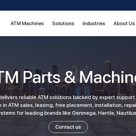
ATM Machines
Solutions
Industries
About Us
TM Parts & Machin
livers reliable ATM solutions backed by expert support
 in ATM sales, leasing, free placement, installation, repai
stems for leading brands like Genmega, Hantle, Nautilus
Contact us