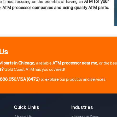
e times, focusing on the benefits of having an
ATM for your
le
ATM processor companies and using quality ATM parts.
 Us
M parts in Chicago,
a reliable
ATM processor near me,
or the be
s?
Gold Coast ATM has you covered!
888.950.VISA (8472)
to explore our products and services.
Quick Links
Industries
About Us
Nightclub Bars