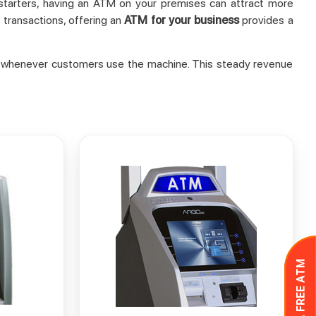
r starters, having an ATM on your premises can attract more
 transactions, offering an
ATM for your business
provides a
ees whenever customers use the machine. This steady revenue
GET A FREE ATM