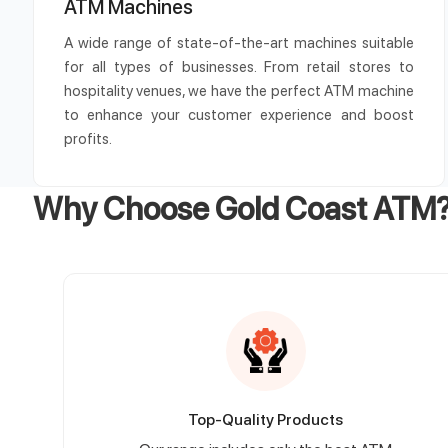
ATM Machines
A wide range of state-of-the-art machines suitable
for all types of businesses. From retail stores to
hospitality venues, we have the perfect ATM machine
to enhance your customer experience and boost
profits.
Why Choose Gold Coast ATM
Top-Quality Products