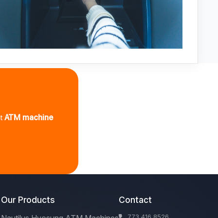
st
ATM machine
Our Products
Contact
773 416 8526
Nautilus Hyosung ATM Machines