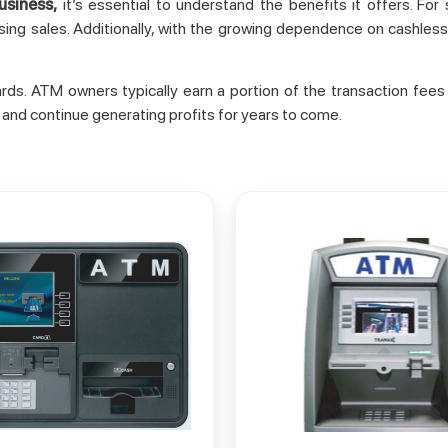
usiness,
it’s essential to understand the benefits it offers. Fo
ing sales. Additionally, with the growing dependence on cashless
wards. ATM owners typically earn a portion of the transaction f
 and continue generating profits for years to come.