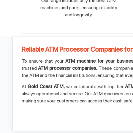
Our range includes only the best ATM
machines and parts, ensuring reliability
and longevity.
Reliable ATM Processor Companies for
To ensure that your
ATM machine for your busine
trusted
ATM processor companies.
These companies
the ATM and the financial institutions, ensuring that eve
At
Gold Coast ATM,
we collaborate with top-tier
ATM
always operational and secure. Our ATM machines are d
making sure your customers can access their cash safel