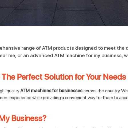
rehensive range of ATM products designed to meet the d
near me, or an advanced ATM machine for my business, we 
The Perfect Solution for Your Needs
igh-quality
ATM machines for businesses
across the country. Whet
mers experience while providing a convenient way for them to acc
My Business?