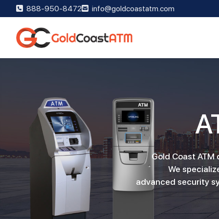
888-950-8472
info@goldcoastatm.com
A
Gold Coast ATM de
We specialize
advanced security sy