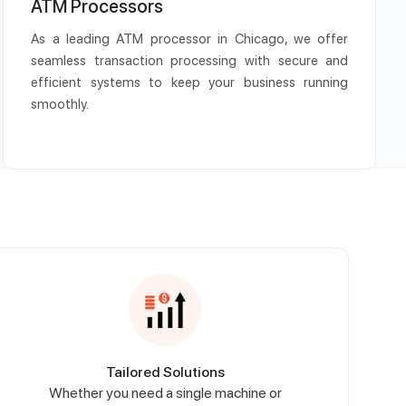
ATM Processors
As a leading ATM processor in Chicago, we offer
seamless transaction processing with secure and
efficient systems to keep your business running
smoothly.
Tailored Solutions
Whether you need a single machine or