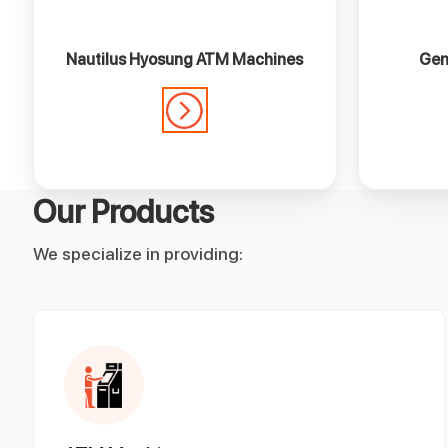
Nautilus Hyosung ATM Machines
Gen
Our Products
We specialize in providing: