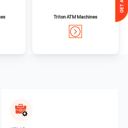
nes
Triton ATM Machines