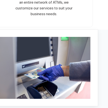
an entire network of ATMs, we
customize our services to suit your
business needs.