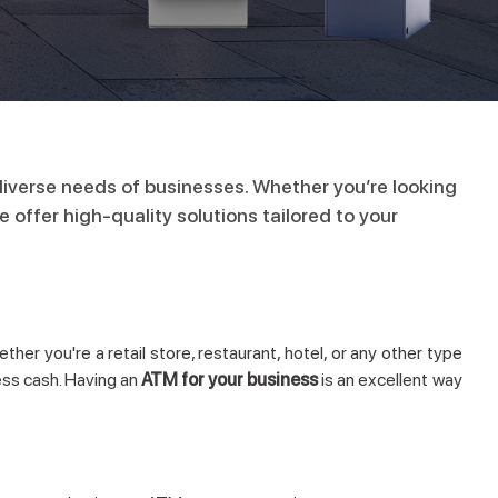
iverse needs of businesses. Whether you’re looking
offer high-quality solutions tailored to your
her you're a retail store, restaurant, hotel, or any other type
ess cash. Having an
ATM for your business
is an excellent way