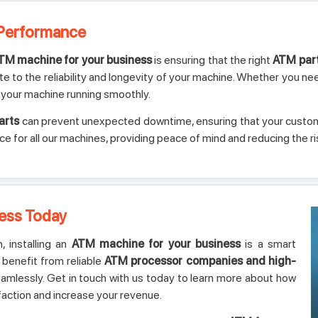
 Performance
TM machine for your business
is ensuring that the right
ATM par
te to the reliability and longevity of your machine. Whether you ne
your machine running smoothly.
arts
can prevent unexpected downtime, ensuring that your custome
for all our machines, providing peace of mind and reducing the ris
ness Today
 installing an
ATM machine for your business
is a smart
l benefit from reliable
ATM processor companies and high-
mlessly. Get in touch with us today to learn more about how
action and increase your revenue.