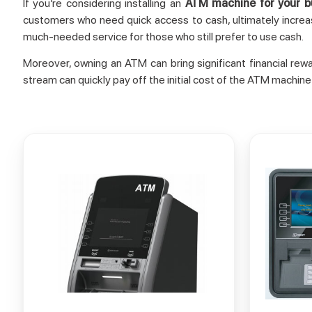
If you’re considering installing an
ATM machine for your b
customers who need quick access to cash, ultimately increas
much-needed service for those who still prefer to use cash.
Moreover, owning an ATM can bring significant financial re
stream can quickly pay off the initial cost of the ATM machine