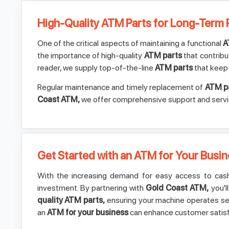
High-Quality ATM Parts for Long-Term
One of the critical aspects of maintaining a functional
A
the importance of high-quality
ATM parts
that contribu
reader, we supply top-of-the-line
ATM parts
that keep 
Regular maintenance and timely replacement of
ATM p
Coast ATM,
we offer comprehensive support and service 
Get Started with an ATM for Your Busi
With the increasing demand for easy access to cash,
investment. By partnering with
Gold Coast ATM,
you'l
quality ATM parts,
ensuring your machine operates sea
an
ATM for your business
can enhance customer satisf