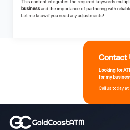
This content integrates the required keywords multipl
business
and the importance of partnering with reliab
Let me know if you need any adjustments!
Contact
Looking for AT
for my busines
Call us today at