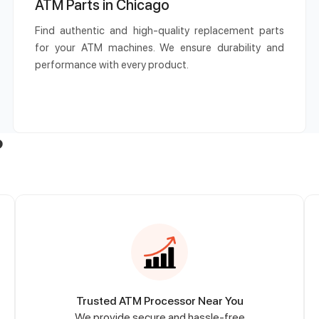
ATM Parts in Chicago
Find authentic and high-quality replacement parts
for your ATM machines. We ensure durability and
performance with every product.
?
Trusted ATM Processor Near You
We provide secure and hassle-free