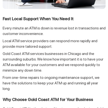
Fast Local Support When You Need It
Every minute an ATM is down is revenue lost in transactions and
customer inconvenience.
Local ATM service providers can respond more rapidly and
provide more tailored support.
Gold Coast ATM services businesses in Chicago and the
surrounding suburbs. We know how important it is to have your
ATM available for your customers and we respond quickly to
minimize any down time.
From one-time repairs to ongoing maintenance support, we
have the solutions to keep your ATM up and running all year
long.
Why Choose Gold Coast ATM for Your Business