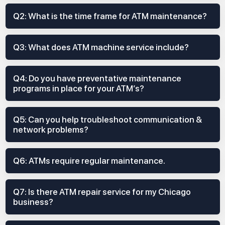
Q2: What is the time frame for ATM maintenance?
Q3: What does ATM machine service include?
Q4: Do you have preventative maintenance
programs in place for your ATM’s?
Q5: Can you help troubleshoot communication &
network problems?
Q6: ATMs require regular maintenance.
Q7: Is there ATM repair service for my Chicago
business?