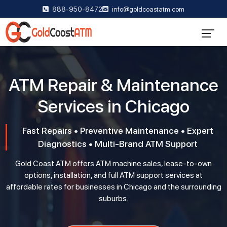
888-950-8472
info@goldcoastatm.com
ATM Repair & Maintenance
Services in Chicago
Fast Repairs • Preventive Maintenance • Expert
Diagnostics • Multi-Brand ATM Support
Gold Coast ATM offers ATM machine sales, lease-to-own
options, installation, and full ATM support services at
affordable rates for businesses in Chicago and the surrounding
suburbs.