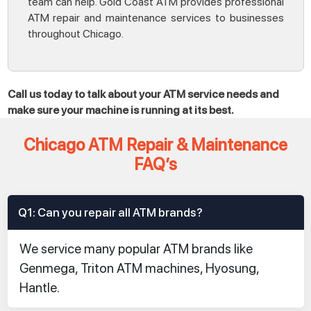
team can help. Gold Coast ATM provides professional
ATM repair and maintenance services to businesses
throughout Chicago.
Call us today to talk about your ATM service needs and
make sure your machine is running at its best.
Chicago ATM Repair & Maintenance
FAQ’s
Q1: Can you repair all ATM brands?
We service many popular ATM brands like
Genmega, Triton ATM machines, Hyosung,
Hantle.