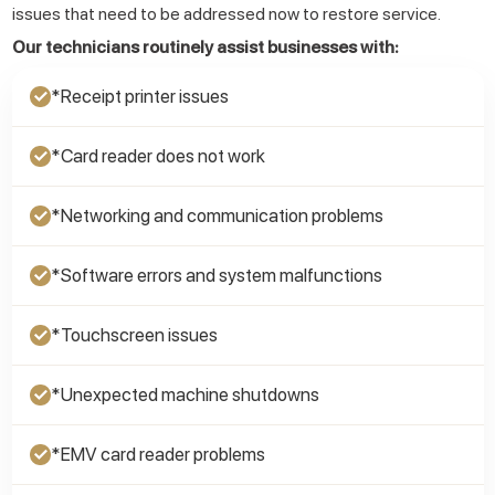
issues that need to be addressed now to restore service.
Our technicians routinely assist businesses with:
*Receipt printer issues
✓
*Card reader does not work
✓
*Networking and communication problems
✓
*Software errors and system malfunctions
✓
*Touchscreen issues
✓
*Unexpected machine shutdowns
✓
*EMV card reader problems
✓