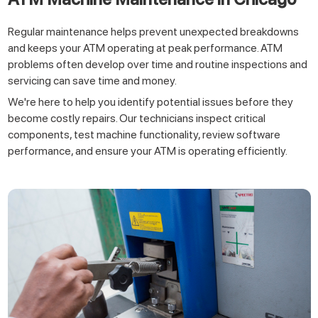
Regular maintenance helps prevent unexpected breakdowns
and keeps your ATM operating at peak performance. ATM
problems often develop over time and routine inspections and
servicing can save time and money.
We're here to help you identify potential issues before they
become costly repairs. Our technicians inspect critical
components, test machine functionality, review software
performance, and ensure your ATM is operating efficiently.