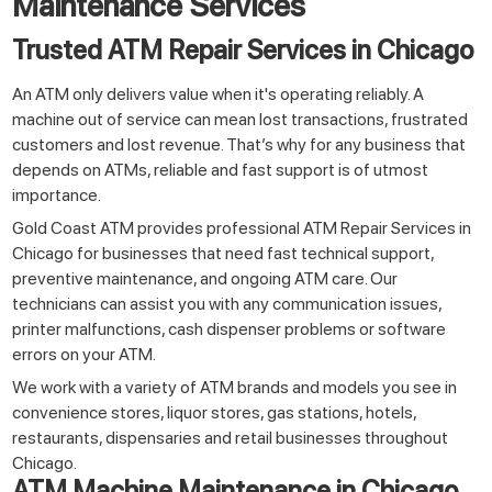
Maintenance Services
Trusted ATM Repair Services in Chicago
An ATM only delivers value when it's operating reliably. A
machine out of service can mean lost transactions, frustrated
customers and lost revenue. That’s why for any business that
depends on ATMs, reliable and fast support is of utmost
importance.
Gold Coast ATM provides professional ATM Repair Services in
Chicago for businesses that need fast technical support,
preventive maintenance, and ongoing ATM care. Our
technicians can assist you with any communication issues,
printer malfunctions, cash dispenser problems or software
errors on your ATM.
We work with a variety of ATM brands and models you see in
convenience stores, liquor stores, gas stations, hotels,
restaurants, dispensaries and retail businesses throughout
Chicago.
ATM Machine Maintenance in Chicago