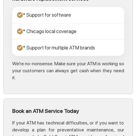
* Support for software
✓
* Chicago local coverage
✓
* Support for multiple ATM brands
✓
We’re no-nonsense. Make sure your ATM is working so
your customers can always get cash when they need
it.
Book an ATM Service Today
If your ATM has technical difficulties, or if you want to
develop a plan for preventative maintenance, our