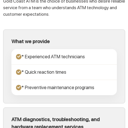
Gold Coast ATM is the choice of businesses who desire reliable
service from a team who understands ATM technology and
customer expectations.
What we provide
* Experienced ATM technicians
✓
* Quick reaction times
✓
* Preventive maintenance programs
✓
ATM diagnostics, troubleshooting, and
hardware replacement services