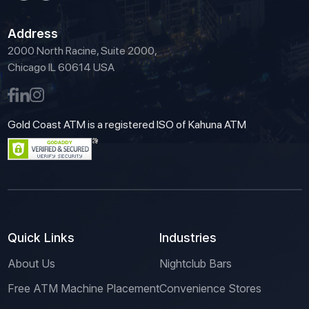
Address
2000 North Racine, Suite 2000,
Chicago IL 60614 USA
Gold Coast ATM is a registered ISO of Kahuna ATM
Quick Links
Industries
About Us
Nightclub Bars
Free ATM Machine Placement
Convenience Stores