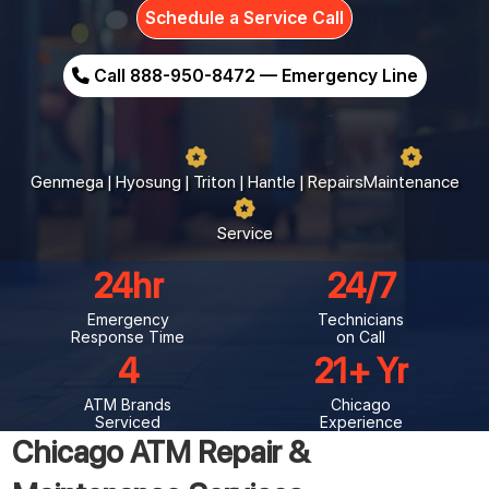
Schedule a Service Call
Call 888-950-8472 — Emergency Line
Genmega | Hyosung | Triton | Hantle | Repairs
Maintenance
Service
24
24/7
Emergency
Technicians
Response Time
on Call
4
21
ATM Brands
Chicago
Serviced
Experience
Chicago ATM Repair &