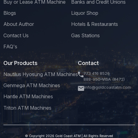
Buy or Lease ATM Machine
Banks and Credit Unions
Blogs
Liquor Shop
About Author
Hotels & Restaurants
Contact Us
Gas Stations
FAQ's
Our Products
Contact
773 416 8526
Nautilus Hyosung ATM Machines
888-950-VISA (8472)
Genmega ATM Machines
info@goldcoastatm.com
Hantle ATM Machines
Triton ATM Machines
© Copyright 2026 Gold Coast ATM | All Rights Reserved