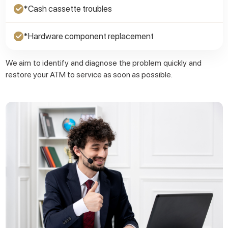
*Cash cassette troubles
✓
*Hardware component replacement
✓
We aim to identify and diagnose the problem quickly and
restore your ATM to service as soon as possible.