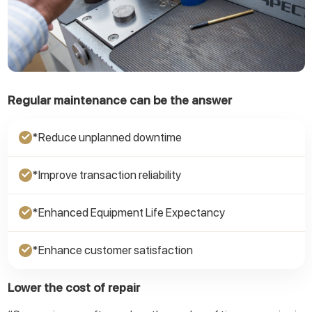
Regular maintenance can be the answer
*Reduce unplanned downtime
✓
*Improve transaction reliability
✓
*Enhanced Equipment Life Expectancy
✓
*Enhance customer satisfaction
✓
Lower the cost of repair