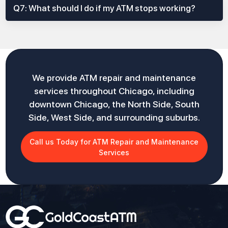
Q7: What should I do if my ATM stops working?
We provide ATM repair and maintenance
services throughout Chicago, including
downtown Chicago, the North Side, South
Side, West Side, and surrounding suburbs.
Call us Today for ATM Repair and Maintenance
Services