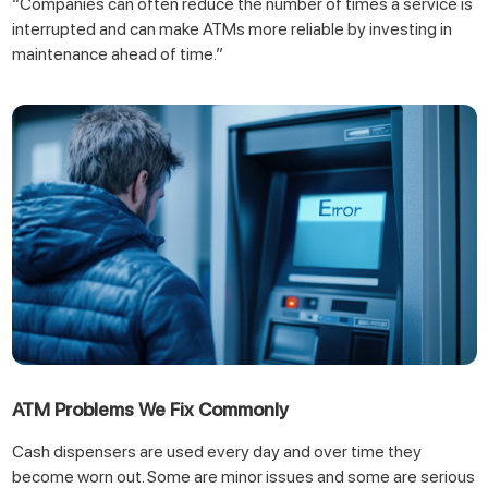
“Companies can often reduce the number of times a service is
interrupted and can make ATMs more reliable by investing in
maintenance ahead of time.”
ATM Problems We Fix Commonly
Cash dispensers are used every day and over time they
become worn out. Some are minor issues and some are serious