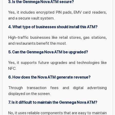
3. Is the Genmega Nova ATM secure?
Yes, it includes encrypted PIN pads, EMV card readers,
and a secure vault system.
4. What type of businesses should install this ATM?
High-traffic businesses like retail stores, gas stations,
and restaurants benefit the most.
5. Can the Genmega Nova ATM be upgraded?
Yes, it supports future upgrades and technologies like
NFC.
6. How does the Nova ATM generate revenue?
Through transaction fees and digital advertising
displayed on the screen.
7. Is it difficult to maintain the Genmega Nova ATM?
No, it uses reliable components that are easy to maintain