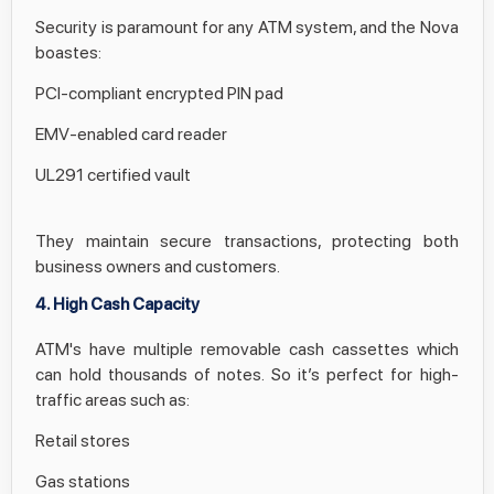
Security is paramount for any ATM system, and the Nova
boastes:
PCI-compliant encrypted PIN pad
EMV-enabled card reader
UL291 certified vault
They maintain secure transactions, protecting both
business owners and customers.
4. High Cash Capacity
ATM's have multiple removable cash cassettes which
can hold thousands of notes. So it’s perfect for high-
traffic areas such as:
Retail stores
Gas stations