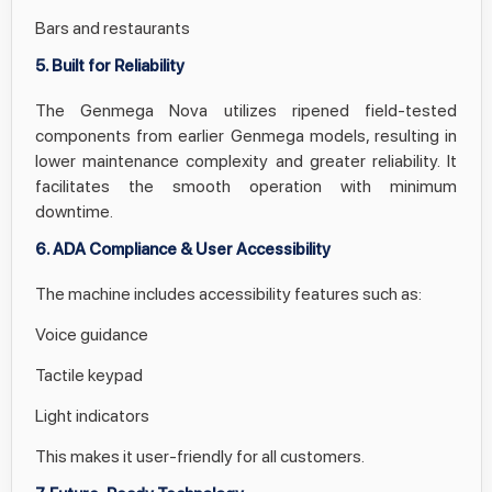
Bars and restaurants
5. Built for Reliability
The Genmega Nova utilizes ripened field-tested
components from earlier Genmega models, resulting in
lower maintenance complexity and greater reliability. It
facilitates the smooth operation with minimum
downtime.
6. ADA Compliance & User Accessibility
The machine includes accessibility features such as:
Voice guidance
Tactile keypad
Light indicators
This makes it user-friendly for all customers.