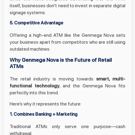
itself, businesses don’t need to invest in separate digital
signage systems.
5. Competitive Advantage
Offering a high-end ATM like the Genmega Nova sets
your business apart from competitors who are still using
outdated machines.
Why Genmega Nova is the Future of Retail
ATMs
The retail industry is moving towards
smart, multi-
functional technology
, and the Genmega Nova fits
perfectly into this trend.
Here’s why it represents the future:
1. Combines Banking + Marketing
Traditional ATMs only serve one purpose—cash
withdrawal.