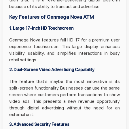
because of its ability to transact and advertise.
Key Features of Genmega Nova ATM
1. Large 17-Inch HD Touchscreen
Genmega Nova features full HD 17 for a premium user
experience touchscreen. This large display enhances
visibility, usability, and simplifies interactions in busy
retail settings
2. Dual-Screen Video Advertising Capability
The feature that’s maybe the most innovative is its
split-screen functionality. Businesses can use the same
screen where customers perform transactions to show
video ads. This presents a new revenue opportunity
through digital advertising without the need for an
external unit.
3. Advanced Security Features