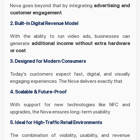
Nova goes beyond that by integrating
advertising and
customer engagement
.
2. Built-In Digital Revenue Model
With the ability to run video ads, businesses can
generate
additional income without extra hardware
or cost
.
3. Designed for Modern Consumers
Today’s customers expect fast, digital, and visually
engaging experiences. The Nova delivers exactly that.
4. Scalable & Future-Proof
With support for new technologies like NFC and
upgrades, the Nova ensures long-term usability.
5. Ideal for High-Traffic Retail Environments
The combination of visibility, usability, and revenue