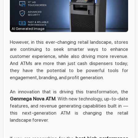
AI Generated Image
However, in this ever-changing retail landscape, stores
are continuing to seek smarter ways to enhance
customer experience, while also driving more revenue.
And ATMs are more than just cash dispensers today;
they have the potential to be powerful tools for
engagement, branding, and profit generation.
An innovation that is driving this transformation, the
Genmega Nova ATM
. With new technology, up-to-date
features, and revenue generating capabilities built in —
this next-generation ATM is changing the retail
landscape forever.