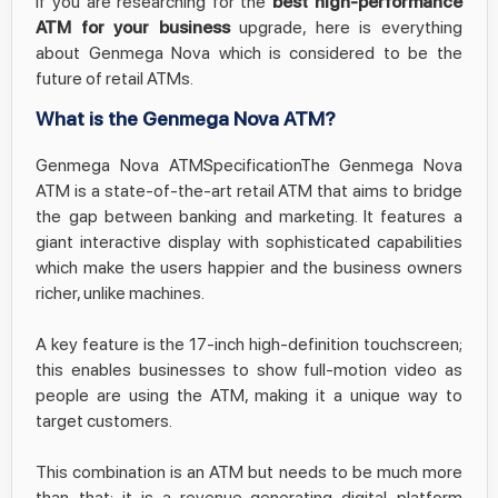
If you are researching for the
best high-performance
ATM for your business
upgrade, here is everything
about Genmega Nova which is considered to be the
future of retail ATMs.
What is the Genmega Nova ATM?
Genmega Nova ATMSpecificationThe Genmega Nova
ATM is a state-of-the-art retail ATM that aims to bridge
the gap between banking and marketing. It features a
giant interactive display with sophisticated capabilities
which make the users happier and the business owners
richer, unlike machines.
A key feature is the 17-inch high-definition touchscreen;
this enables businesses to show full-motion video as
people are using the ATM, making it a unique way to
target customers.
This combination is an ATM but needs to be much more
than that; it is a revenue-generating digital platform