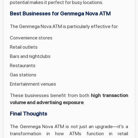
potential makes it perfect for busy locations.
Best Businesses for Genmega Nova ATM
The Genmega Nova ATM is particularly effective for:
Convenience stores
Retail outlets
Bars and nightclubs
Restaurants
Gas stations
Entertainment venues
These businesses benefit from both
high transaction
volume and advertising exposure
.
Final Thoughts
The Genmega Nova ATM is not just an upgrade—it’s a
transformation in how ATMs function in retail