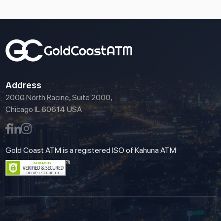
Address
2000 North Racine, Suite 2000,
Chicago IL 60614 USA
Gold Coast ATM is a registered ISO of Kahuna ATM