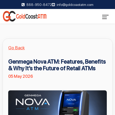
888-950-8472
info@goldcoastatm.com
Go Back
Genmega Nova ATM: Features, Benefits
& Why It’s the Future of Retail ATMs
05 May 2026