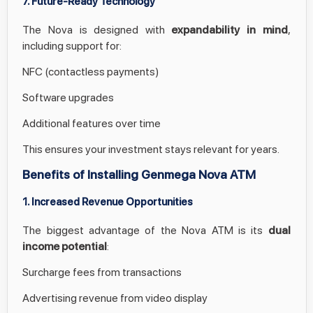
7. Future-Ready Technology
The Nova is designed with
expandability in mind
,
including support for:
NFC (contactless payments)
Software upgrades
Additional features over time
This ensures your investment stays relevant for years.
Benefits of Installing Genmega Nova ATM
1. Increased Revenue Opportunities
The biggest advantage of the Nova ATM is its
dual
income potential
:
Surcharge fees from transactions
Advertising revenue from video display