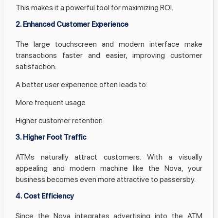
This makes it a powerful tool for maximizing ROI.
2. Enhanced Customer Experience
The large touchscreen and modern interface make
transactions faster and easier, improving customer
satisfaction.
A better user experience often leads to:
More frequent usage
Higher customer retention
3. Higher Foot Traffic
ATMs naturally attract customers. With a visually
appealing and modern machine like the Nova, your
business becomes even more attractive to passersby.
4. Cost Efficiency
Since the Nova integrates advertising into the ATM