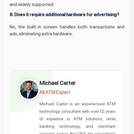
and widely supported.
8. Does it require additional hardware for advertising?
No, the built-in screen handles both transactions and
ads, eliminating extra hardware.
Michael Carter
All ATM Expert
Michael Carter is an experienced ATM
technology consultant with over 12 years
of expertise in ATM solutions, retail
banking technology, and merchant
services across the USA. He specializes