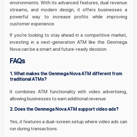
environments. With its advanced features, dual revenue
streams, and modern design, it offers businesses a
powerful way to increase profits while improving
customer experience.
If you’re looking to stay ahead in a competitive market,
investing in a next-generation ATM like the Genmega
Nova can be a smart and future-ready decision.
FAQs
1. What makes the Genmega Nova ATM different from
traditional ATMs?
It combines ATM functionality with video advertising,
allowing businesses to earn additional revenue.
2. Does the Genmega Nova ATM support video ads?
Yes, it features a dual-screen setup where video ads can
run during transactions.