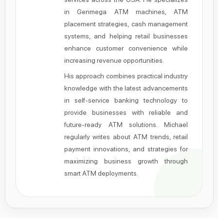
in Genmega ATM machines, ATM
placement strategies, cash management
systems, and helping retail businesses
enhance customer convenience while
increasing revenue opportunities.
His approach combines practical industry
knowledge with the latest advancements
in self-service banking technology to
provide businesses with reliable and
future-ready ATM solutions. Michael
regularly writes about ATM trends, retail
payment innovations, and strategies for
maximizing business growth through
smart ATM deployments.