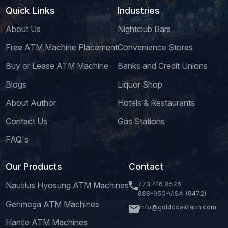
Quick Links
Industries
About Us
Nightclub Bars
Free ATM Machine Placement
Convenience Stores
Buy or Lease ATM Machine
Banks and Credit Unions
Blogs
Liquor Shop
About Author
Hotels & Restaurants
Contact Us
Gas Stations
FAQ's
Our Products
Contact
773 416 8526
Nautilus Hyosung ATM Machines
888-950-VISA (8472)
Genmega ATM Machines
info@goldcoastatm.com
Hantle ATM Machines