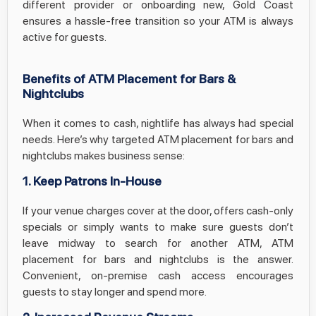
different provider or onboarding new, Gold Coast
ensures a hassle-free transition so your ATM is always
active for guests.
Benefits of ATM Placement for Bars &
Nightclubs
When it comes to cash, nightlife has always had special
needs. Here’s why targeted ATM placement for bars and
nightclubs makes business sense:
1. Keep Patrons In-House
If your venue charges cover at the door, offers cash-only
specials or simply wants to make sure guests don’t
leave midway to search for another ATM, ATM
placement for bars and nightclubs is the answer.
Convenient, on-premise cash access encourages
guests to stay longer and spend more.