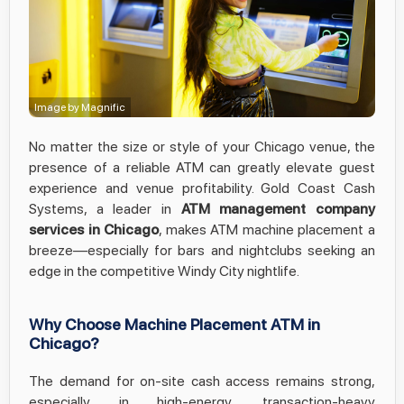
Image by Magnific
No matter the size or style of your Chicago venue, the
presence of a reliable ATM can greatly elevate guest
experience and venue profitability. Gold Coast Cash
Systems, a leader in
ATM management company
services in Chicago
, makes ATM machine placement a
breeze—especially for bars and nightclubs seeking an
edge in the competitive Windy City nightlife.
Why Choose Machine Placement ATM in
Chicago?
The demand for on-site cash access remains strong,
especially in high-energy, transaction-heavy