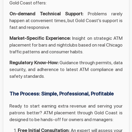
Gold Coast offers:
On-demand Technical Support:
Problems rarely
happen at convenient times, but Gold Coast’s support is
fast and responsive.
Market-Specific Experience:
Insight on strategic ATM
placement for bars and nightclubs based on real Chicago
traffic patterns and consumer habits.
Regulatory Know-How:
Guidance through permits, data
security, and adherence to latest ATM compliance and
safety standards.
The Process: Simple, Professional, Profitable
Ready to start earning extra revenue and serving your
patrons better? ATM placement through Gold Coast is
designed to be hands-off for owners and managers:
Free Initial Consultation:
An expert will assess your