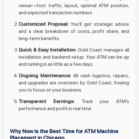
venue—foot traffic, layout, optimal ATM position,
and expected transaction numbers.
Customized Proposal:
You’ll get strategic advice
and a clear breakdown of costs, profit share, and
long-term benefits.
Quick & Easy Installation:
Gold Coast manages all
installation and backend setup. Your ATM can be up
and running in as little as a few days.
Ongoing Maintenance:
All cash logistics, repairs,
and upgrades are overseen by Gold Coast, freeing
you to focus on your business.
Transparent Earnings:
Track your ATM’s
performance and profit in real time.
Why Now Is the Best Time for ATM Machine
Placement in Chicago