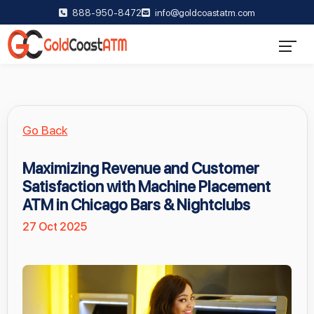
888-950-8472
info@goldcoastatm.com
Go Back
Maximizing Revenue and Customer
Satisfaction with Machine Placement
ATM in Chicago Bars & Nightclubs
27 Oct 2025