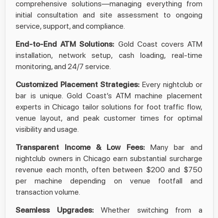
comprehensive solutions—managing everything from
initial consultation and site assessment to ongoing
service, support, and compliance.
End-to-End ATM Solutions:
Gold Coast covers ATM
installation, network setup, cash loading, real-time
monitoring, and 24/7 service.
Customized Placement Strategies:
Every nightclub or
bar is unique. Gold Coast’s ATM machine placement
experts in Chicago tailor solutions for foot traffic flow,
venue layout, and peak customer times for optimal
visibility and usage.
Transparent Income & Low Fees:
Many bar and
nightclub owners in Chicago earn substantial surcharge
revenue each month, often between $200 and $750
per machine depending on venue footfall and
transaction volume.​
Seamless Upgrades:
Whether switching from a