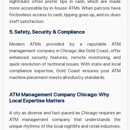
nightclubs often prefer tips in cash, which are made
more accessible by in-house ATMs. When patrons have
frictionless access to cash, tipping goes up, and so does
staff satisfaction.
5. Safety, Security & Compliance
Modern ATMs provided by a reputable ATM
management company in Chicago, like Gold Coast, offer
enhanced security features, remote monitoring, and
quick resolution of technical issues. With state and local
compliance expertise, Gold Coast ensures your ATM
machine placement meets all industry standards.
ATM Management Company Chicago: Why
Local Expertise Matters
A city as diverse and fast-paced as Chicago requires an
ATM management company that understands the
unique rhythms of the local nightlife and retail industries.