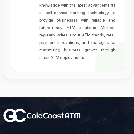
knowledge with the latest advancements
in self-service banking technology to
provide businesses with reliable and
future-ready ATM solutions. Michael
regularly writes about ATM trends, retail
payment innovations, and strategies for
maximizing business growth through
smart ATM deployments.