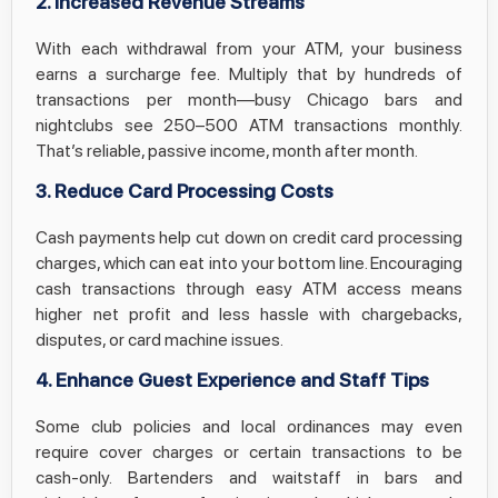
2. Increased Revenue Streams
With each withdrawal from your ATM, your business
earns a surcharge fee. Multiply that by hundreds of
transactions per month—busy Chicago bars and
nightclubs see 250–500 ATM transactions monthly.
That’s reliable, passive income, month after month.
3. Reduce Card Processing Costs
Cash payments help cut down on credit card processing
charges, which can eat into your bottom line. Encouraging
cash transactions through easy ATM access means
higher net profit and less hassle with chargebacks,
disputes, or card machine issues.
4. Enhance Guest Experience and Staff Tips
Some club policies and local ordinances may even
require cover charges or certain transactions to be
cash-only. Bartenders and waitstaff in bars and