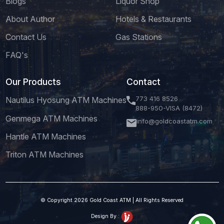
Blogs
Liquor Shop
About Author
Hotels & Restaurants
Contact Us
Gas Stations
FAQ's
Our Products
Contact
773 416 8526
Nautilus Hyosung ATM Machines
888-950-VISA (8472)
Genmega ATM Machines
info@goldcoastatm.com
Hantle ATM Machines
Triton ATM Machines
© Copyright 2026 Gold Coast ATM | All Rights Reserved
Design By :