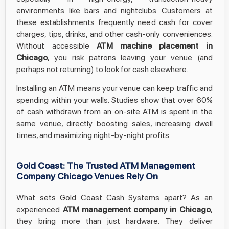
environments like bars and nightclubs. Customers at
these establishments frequently need cash for cover
charges, tips, drinks, and other cash-only conveniences.
Without accessible
ATM machine placement in
Chicago
, you risk patrons leaving your venue (and
perhaps not returning) to look for cash elsewhere.
Installing an ATM means your venue can keep traffic and
spending within your walls. Studies show that over 60%
of cash withdrawn from an on-site ATM is spent in the
same venue, directly boosting sales, increasing dwell
times, and maximizing night-by-night profits.
Gold Coast: The Trusted ATM Management
Company Chicago Venues Rely On
What sets Gold Coast Cash Systems apart? As an
experienced
ATM management company in Chicago
,
they bring more than just hardware. They deliver