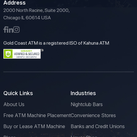
Address
2000 North Racine, Suite 2000,
Chicago IL 60614 USA
Gold Coast ATM is a registered ISO of Kahuna ATM
Quick Links
Industries
About Us
Nightclub Bars
Free ATM Machine Placement
Convenience Stores
Buy or Lease ATM Machine
Banks and Credit Unions