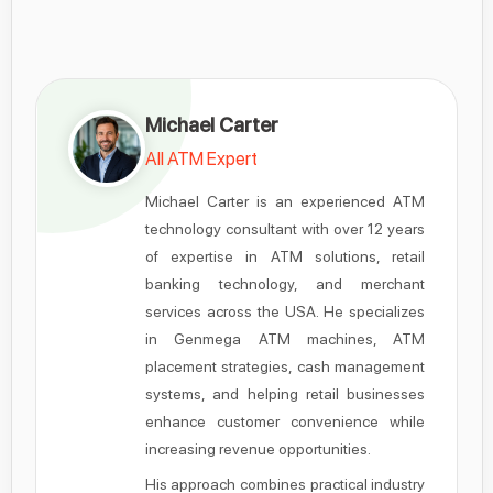
Michael Carter
All ATM Expert
Michael Carter is an experienced ATM
technology consultant with over 12 years
of expertise in ATM solutions, retail
banking technology, and merchant
services across the USA. He specializes
in Genmega ATM machines, ATM
placement strategies, cash management
systems, and helping retail businesses
enhance customer convenience while
increasing revenue opportunities.
His approach combines practical industry