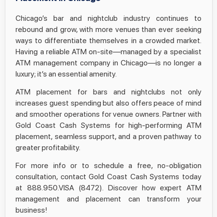
Chicago’s bar and nightclub industry continues to
rebound and grow, with more venues than ever seeking
ways to differentiate themselves in a crowded market.
Having a reliable ATM on-site—managed by a specialist
ATM management company in Chicago—is no longer a
luxury; it’s an essential amenity.
ATM placement for bars and nightclubs not only
increases guest spending but also offers peace of mind
and smoother operations for venue owners. Partner with
Gold Coast Cash Systems for high-performing ATM
placement, seamless support, and a proven pathway to
greater profitability.
For more info or to schedule a free, no-obligation
consultation, contact Gold Coast Cash Systems today
at 888.950.VISA (8472). Discover how expert ATM
management and placement can transform your
business!